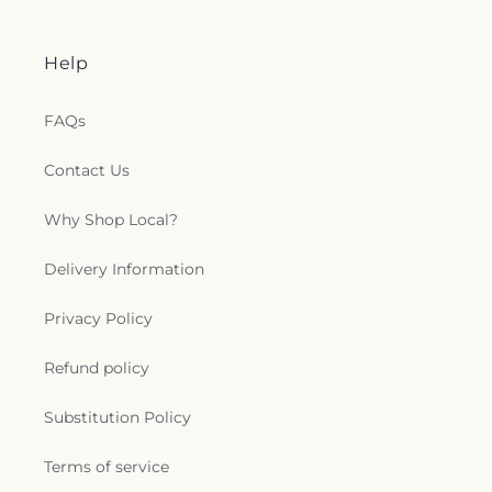
Help
FAQs
Contact Us
Why Shop Local?
Delivery Information
Privacy Policy
Refund policy
Substitution Policy
Terms of service