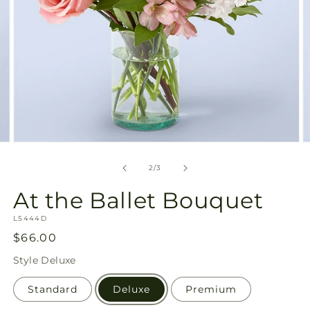
Open
O
media
m
2
3
of
2
/
3
in
in
modal
m
At the Ballet Bouquet
SKU:
L5444D
Regular
$66.00
price
Style
Deluxe
Standard
Deluxe
Premium