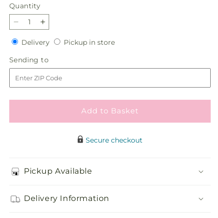
Quantity
Quantity
Decrease
Increase
quantity
quantity
Delivery
Pickup
Delivery
Pickup in store
for
for
in
At
At
Sending
Sending to
store
the
the
to
Ballet
Ballet
Bouquet
Bouquet
Add to Basket
Secure checkout
Pickup Available
Delivery Information