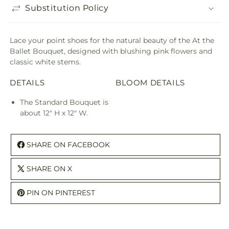
Substitution Policy
Lace your point shoes for the natural beauty of the At the
Ballet Bouquet, designed with blushing pink flowers and
classic white stems.
DETAILS
BLOOM DETAILS
The Standard Bouquet is
about 12" H x 12" W.
SHARE ON FACEBOOK
SHARE ON X
PIN ON PINTEREST