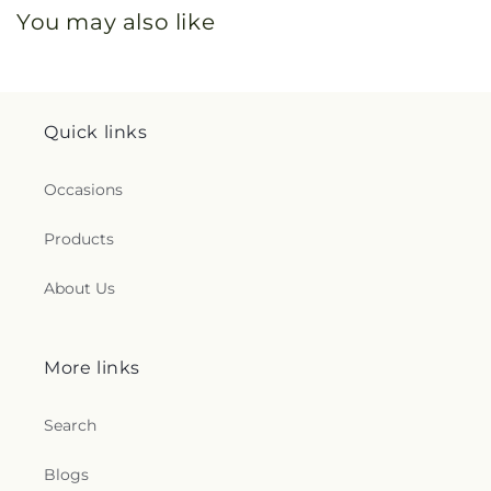
You may also like
Quick links
Occasions
Products
About Us
More links
Search
Blogs