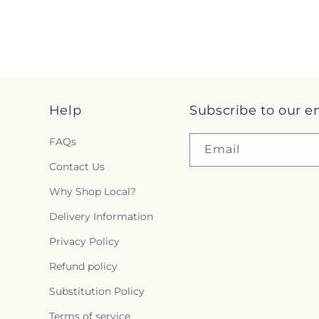
Help
Subscribe to our e
FAQs
Email
Contact Us
Why Shop Local?
Delivery Information
Privacy Policy
Refund policy
Substitution Policy
Terms of service