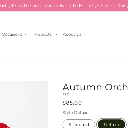
nd gifts with same-day delivery to Hemet, CA from Dais
Occasions
Products
About Us
Autumn Orch
SKU:
F3D
Regular
$85.00
price
Style
Deluxe
Standard
Deluxe