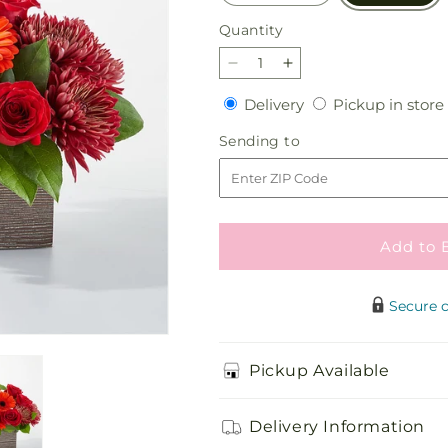
Quantity
Quantity
Decrease
Increase
quantity
quantity
Delivery
Delivery
Pickup in store
for
for
Autumn
Autumn
Sending
Sending to
Orchard
Orchard
to
Bouquet
Bouquet
Add to 
Secure 
Pickup Available
Delivery Information