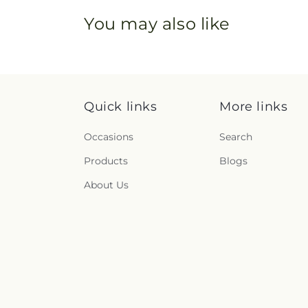
You may also like
Quick links
More links
Occasions
Search
Products
Blogs
About Us