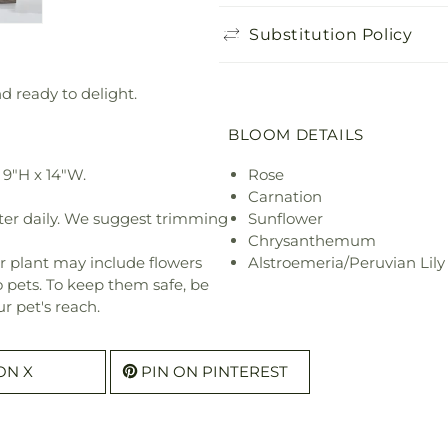
Substitution Policy
nd ready to delight.
BLOOM DETAILS
9"H x 14"W.
Rose
Carnation
ter daily. We suggest trimming
Sunflower
Chrysanthemum
r plant may include flowers
Alstroemeria/Peruvian Lily
o pets. To keep them safe, be
r pet's reach.
ON X
PIN ON PINTEREST