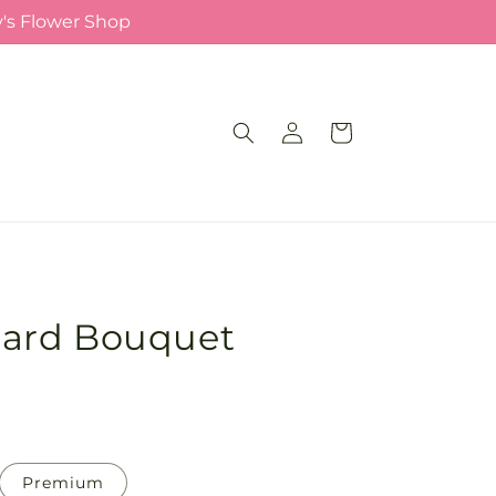
y's Flower Shop
Log
Cart
in
ard Bouquet
Premium