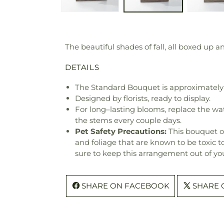
The beautiful shades of fall, all boxed up a
DETAILS
The Standard Bouquet is approximately 
Designed by florists, ready to display.
For long–lasting blooms, replace the wa
the stems every couple days.
Pet Safety Precautions:
This bouquet o
and foliage that are known to be toxic t
sure to keep this arrangement out of you
SHARE ON FACEBOOK
SHARE 