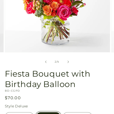
Open
O
media
m
2
3
of
2
/
4
in
in
modal
m
Fiesta Bouquet with
Birthday Balloon
SKU:
BD-CGPD
Regular
$70.00
price
Style
Deluxe