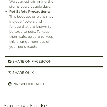
We suggest trimming the
stems every couple days.
Pet Safety Precautions:
This bouquet or plant may
include flowers and
foliage that are known to
be toxic to pets. To keep
them safe, be sure to keep
this arrangement out of
your pet's reach.
SHARE ON FACEBOOK
SHARE ON X
PIN ON PINTEREST
You may also like