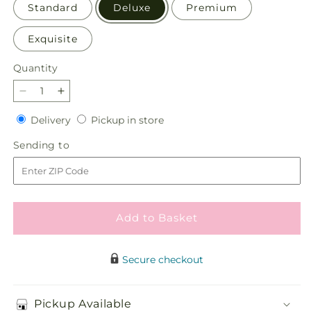
Standard
Deluxe
Premium
Exquisite
Quantity
Quantity
Decrease
Increase
quantity
quantity
Delivery
Pickup
Delivery
Pickup in store
for
for
in
Fiesta
Fiesta
Sending
Sending to
store
Bouquet
Bouquet
to
with
with
Birthday
Birthday
Balloon
Balloon
Add to Basket
Secure checkout
Pickup Available