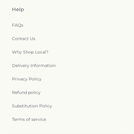
Help
FAQs
Contact Us
Why Shop Local?
Delivery Information
Privacy Policy
Refund policy
Substitution Policy
Terms of service