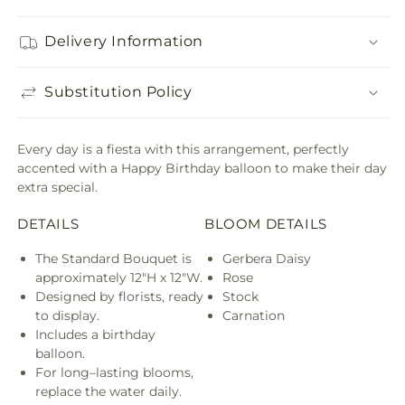
Delivery Information
Substitution Policy
Every day is a fiesta with this arrangement, perfectly
accented with a Happy Birthday balloon to make their day
extra special.
DETAILS
BLOOM DETAILS
The Standard Bouquet is
Gerbera Daisy
approximately 12"H x 12"W.
Rose
Designed by florists, ready
Stock
to display.
Carnation
Includes a birthday
balloon.
For long–lasting blooms,
replace the water daily.