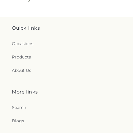
Quick links
Occasions
Products
About Us
More links
Search
Blogs