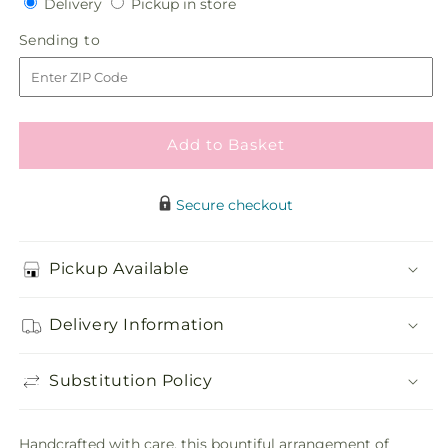
Delivery
Pickup
Delivery
Pickup in store
for
for
in
Gracious
Gracious
Sending
Sending to
store
Gift
Gift
to
Fruit
Fruit
Basket
Basket
Add to Basket
Secure checkout
Pickup Available
Delivery Information
Substitution Policy
Handcrafted with care, this bountiful arrangement of