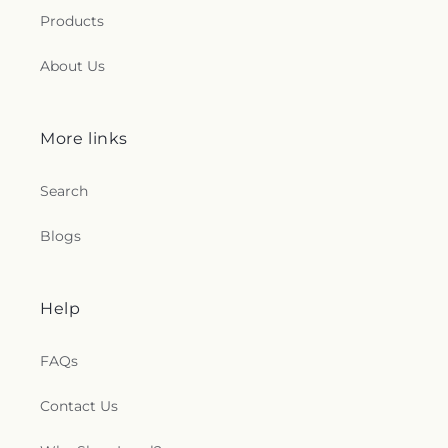
Products
About Us
More links
Search
Blogs
Help
FAQs
Contact Us