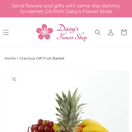
Skip to
Send flowers and gifts with same-day delivery
content
to Hemet, CA from Daisy's Flower Shop
Log
Cart
in
Home
>
Gracious Gift Fruit Basket
Skip to
product
information