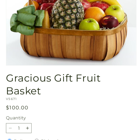
Open
media
Gracious Gift Fruit
1
in
modal
Basket
SKU:
V5671
Regular
$100.00
price
Quantity
Quantity
Decrease
Increase
quantity
quantity