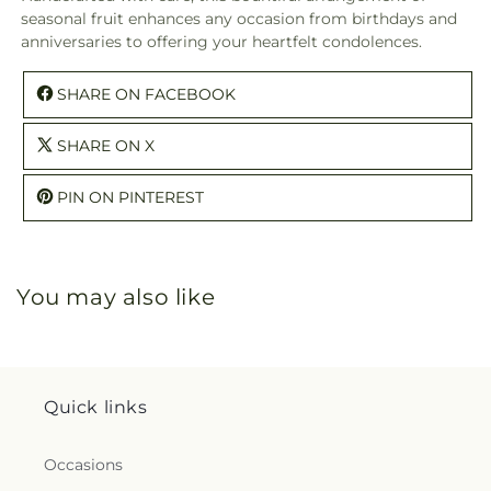
seasonal fruit enhances any occasion from birthdays and
anniversaries to offering your heartfelt condolences.
SHARE ON FACEBOOK
SHARE ON X
PIN ON PINTEREST
You may also like
Quick links
Occasions