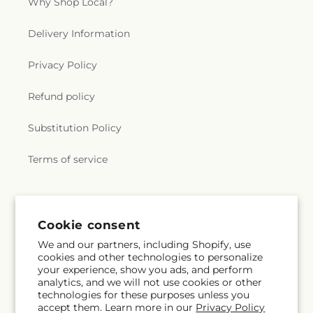
Why Shop Local?
Delivery Information
Privacy Policy
Refund policy
Substitution Policy
Terms of service
Subscribe to our emails
Cookie consent
We and our partners, including Shopify, use
Email
Subscribe
cookies and other technologies to personalize
your experience, show you ads, and perform
analytics, and we will not use cookies or other
technologies for these purposes unless you
accept them. Learn more in our
Privacy Policy
Instagram