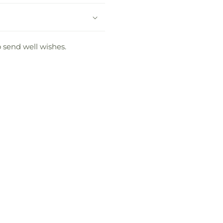
o send well wishes.