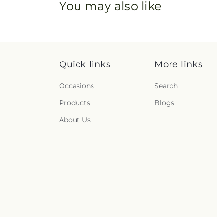
You may also like
Quick links
More links
Occasions
Search
Products
Blogs
About Us