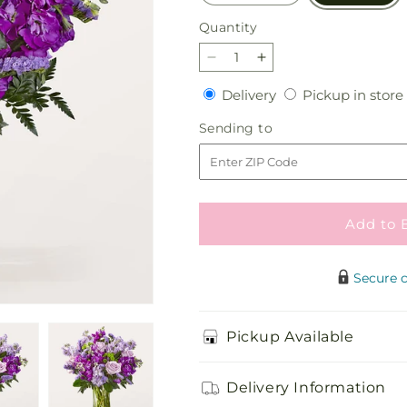
Quantity
Quantity
Decrease
Increase
quantity
quantity
Delivery
Delivery
Pickup in store
for
for
Grapeful
Grapeful
Sending
Sending to
Bouquet
Bouquet
to
Add to 
Secure 
Pickup Available
Delivery Information