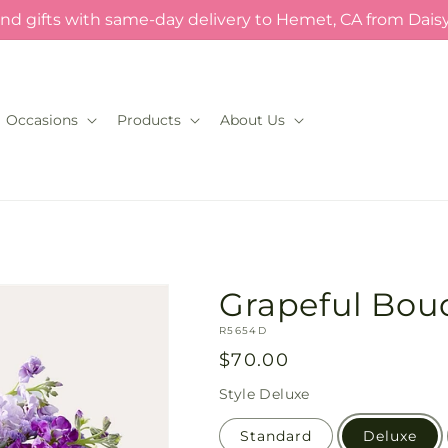
nd gifts with same-day delivery to Hemet, CA from Dais
Occasions
Products
About Us
Grapeful Bou
SKU:
R5654D
Regular
$70.00
price
Style
Deluxe
Standard
Deluxe