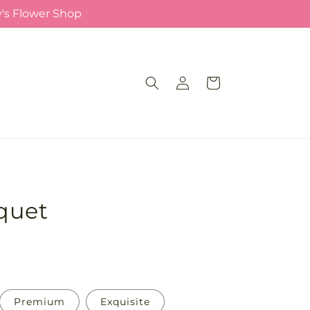
y's Flower Shop
Log
Cart
in
quet
Premium
Exquisite