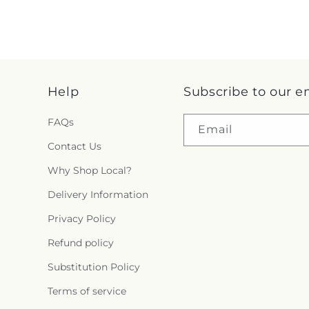
Help
Subscribe to our e
FAQs
Email
Contact Us
Why Shop Local?
Delivery Information
Privacy Policy
Refund policy
Substitution Policy
Terms of service