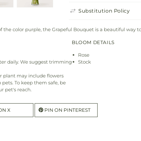
Substitution Policy
f the color purple, the Grapeful Bouquet is a beautiful way t
BLOOM DETAILS
Rose
ter daily. We suggest trimming
Stock
r plant may include flowers
o pets. To keep them safe, be
r pet's reach.
ON X
PIN ON PINTEREST