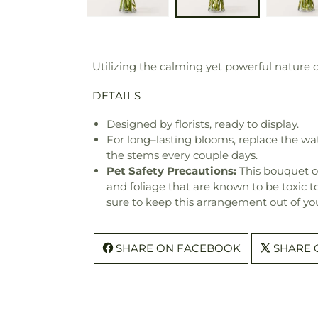
Utilizing the calming yet powerful nature o
DETAILS
Designed by florists, ready to display.
For long–lasting blooms, replace the wa
the stems every couple days.
Pet Safety Precautions:
This bouquet o
and foliage that are known to be toxic t
sure to keep this arrangement out of you
SHARE ON FACEBOOK
SHARE 