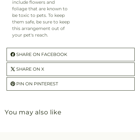
include flowers and
foliage that are known to
be toxic to pets. To keep
them safe, be sure to keep
this arrangement out of
your pet's reach.
SHARE ON FACEBOOK
SHARE ON X
PIN ON PINTEREST
You may also like