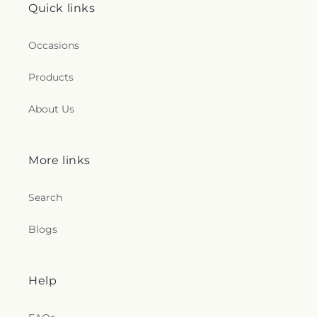
Quick links
Occasions
Products
About Us
More links
Search
Blogs
Help