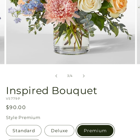
Open
O
media
m
3
4
of
3
/
4
in
in
modal
m
Inspired Bouquet
SKU:
V5779P
Regular
$90.00
price
Style
Premium
Standard
Deluxe
Premium