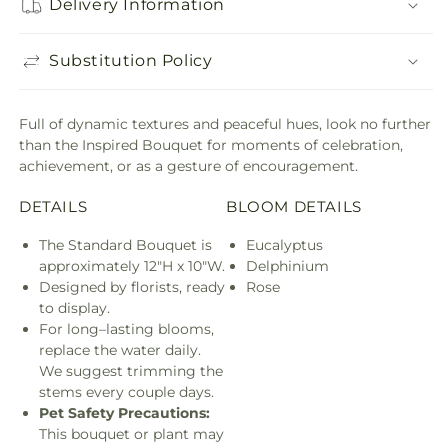
Delivery Information
Substitution Policy
Full of dynamic textures and peaceful hues, look no further
than the Inspired Bouquet for moments of celebration,
achievement, or as a gesture of encouragement.
DETAILS
BLOOM DETAILS
The Standard Bouquet is
Eucalyptus
approximately 12"H x 10"W.
Delphinium
Designed by florists, ready
Rose
to display.
For long–lasting blooms,
replace the water daily.
We suggest trimming the
stems every couple days.
Pet Safety Precautions:
This bouquet or plant may