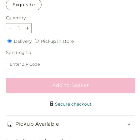
Exquisite
Quantity
Quantity
Decrease
Increase
quantity
quantity
Delivery
Pickup
Delivery
Pickup in store
for
for
in
Inspired
Inspired
Sending
Sending to
store
Bouquet
Bouquet
to
Add to Basket
Secure checkout
Pickup Available