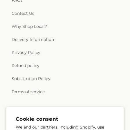
FAQs
Contact Us
Why Shop Local?
Delivery Information
Privacy Policy
Refund policy
Substitution Policy
Terms of service
Subscribe to our emails
Cookie consent
We and our partners, including Shopify, use
Email
Subscribe