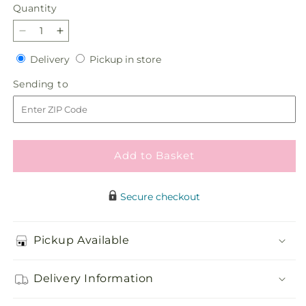
Quantity
Quantity
Decrease
Increase
quantity
quantity
Delivery
Pickup
Delivery
Pickup in store
for
for
in
Lemon
Lemon
Sending
Sending to
store
Sorbet
Sorbet
to
Bouquet
Bouquet
Add to Basket
Secure checkout
Pickup Available
Delivery Information