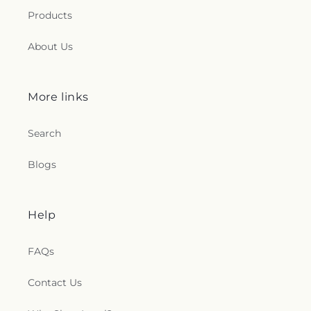
Products
About Us
More links
Search
Blogs
Help
FAQs
Contact Us