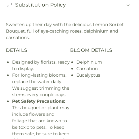
Substitution Policy
Sweeten up their day with the delicious Lemon Sorbet
Bouquet, full of eye-catching roses, delphinium and
carnations.
DETAILS
BLOOM DETAILS
Designed by florists, ready
Delphinium
to display.
Carnation
For long–lasting blooms,
Eucalyptus
replace the water daily.
We suggest trimming the
stems every couple days.
Pet Safety Precautions:
This bouquet or plant may
include flowers and
foliage that are known to
be toxic to pets. To keep
them safe, be sure to keep