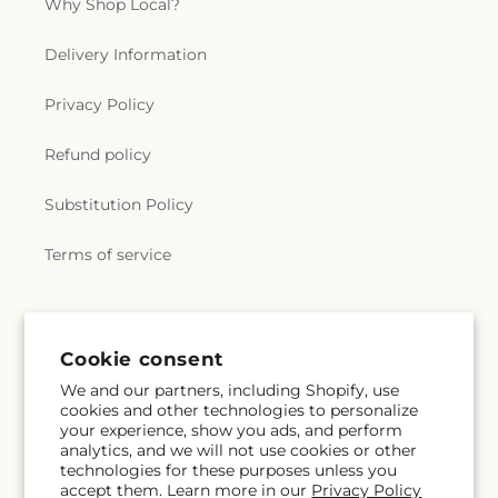
Why Shop Local?
Delivery Information
Privacy Policy
Refund policy
Substitution Policy
Terms of service
Subscribe to our emails
Cookie consent
We and our partners, including Shopify, use
Email
Subscribe
cookies and other technologies to personalize
your experience, show you ads, and perform
analytics, and we will not use cookies or other
technologies for these purposes unless you
accept them. Learn more in our
Privacy Policy