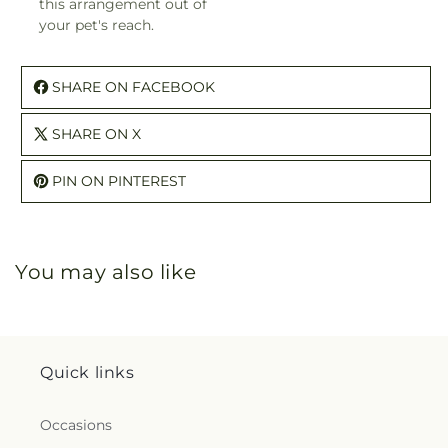
this arrangement out of
your pet's reach.
SHARE ON FACEBOOK
SHARE ON X
PIN ON PINTEREST
You may also like
Quick links
Occasions