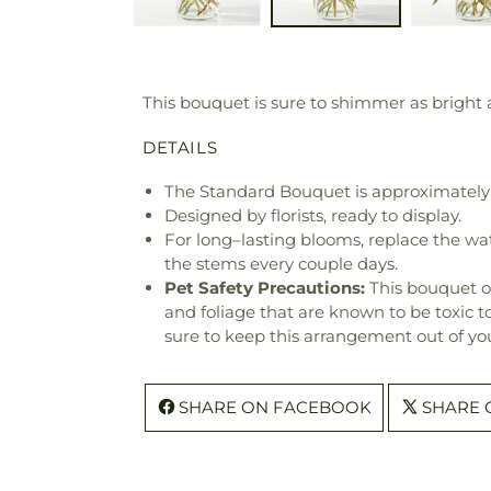
This bouquet is sure to shimmer as bright as
DETAILS
The Standard Bouquet is approximately 
Designed by florists, ready to display.
For long–lasting blooms, replace the wa
the stems every couple days.
Pet Safety Precautions:
This bouquet o
and foliage that are known to be toxic t
sure to keep this arrangement out of you
SHARE ON FACEBOOK
SHARE 