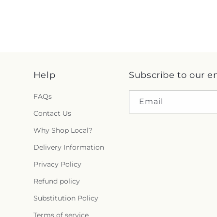
Help
Subscribe to our e
FAQs
Email
Contact Us
Why Shop Local?
Delivery Information
Privacy Policy
Refund policy
Substitution Policy
Terms of service