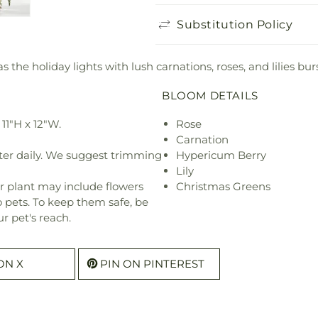
Substitution Policy
 the holiday lights with lush carnations, roses, and lilies bur
BLOOM DETAILS
11"H x 12"W.
Rose
Carnation
ter daily. We suggest trimming
Hypericum Berry
Lily
r plant may include flowers
Christmas Greens
o pets. To keep them safe, be
r pet's reach.
ON X
PIN ON PINTEREST