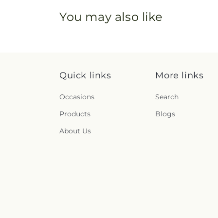
You may also like
Quick links
More links
Occasions
Search
Products
Blogs
About Us