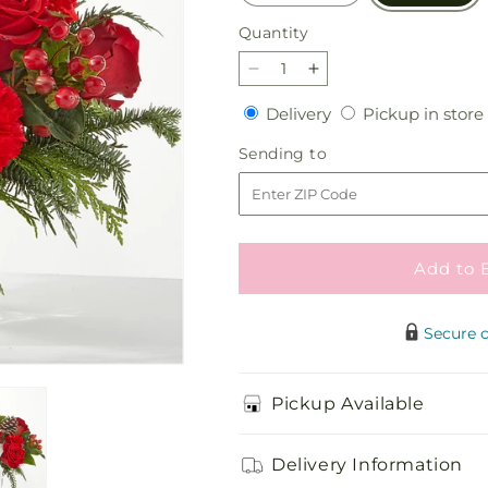
Quantity
Quantity
Decrease
Increase
quantity
quantity
Delivery
Delivery
Pickup in store
for
for
Oh
Oh
Sending
Sending to
So
So
to
Jolly
Jolly
Bouquet
Bouquet
Add to 
Secure 
Pickup Available
Delivery Information