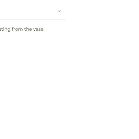
sting from the vase.