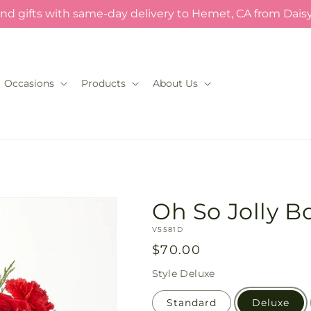
nd gifts with same-day delivery to Hemet, CA from Dais
Occasions
Products
About Us
Oh So Jolly 
SKU:
V5581D
Regular
$70.00
price
Style
Deluxe
Standard
Deluxe