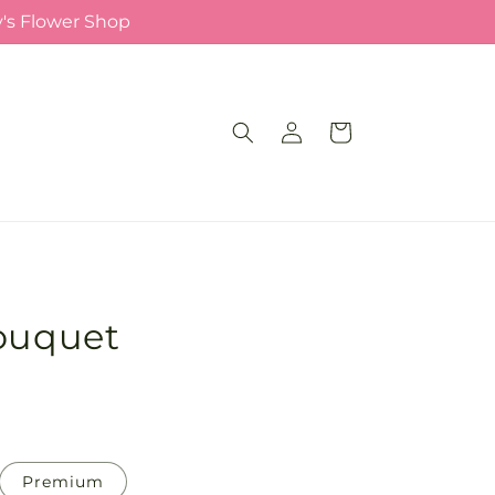
y's Flower Shop
Log
Cart
in
Bouquet
Premium