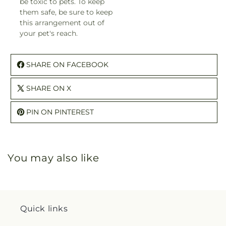
be toxic to pets. To keep
them safe, be sure to keep
this arrangement out of
your pet's reach.
SHARE ON FACEBOOK
SHARE ON X
PIN ON PINTEREST
You may also like
Quick links