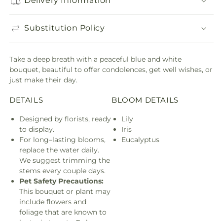
Delivery Information
Substitution Policy
Take a deep breath with a peaceful blue and white
bouquet, beautiful to offer condolences, get well wishes, or
just make their day.
DETAILS
BLOOM DETAILS
Designed by florists, ready
Lily
to display.
Iris
For long–lasting blooms,
Eucalyptus
replace the water daily.
We suggest trimming the
stems every couple days.
Pet Safety Precautions:
This bouquet or plant may
include flowers and
foliage that are known to