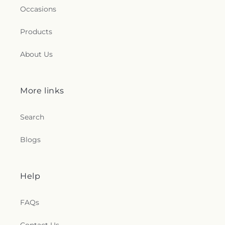
Occasions
Products
About Us
More links
Search
Blogs
Help
FAQs