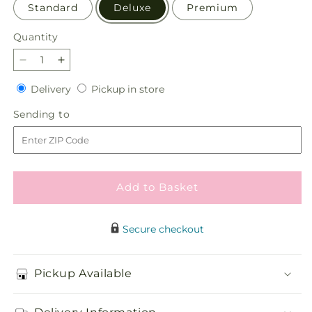
Standard
Deluxe
Premium
Quantity
Quantity
Decrease
Increase
quantity
quantity
Delivery
Pickup
Delivery
Pickup in store
for
for
in
Restorative
Restorative
Sending
Sending to
store
Pause
Pause
to
Bouquet
Bouquet
Add to Basket
Secure checkout
Pickup Available