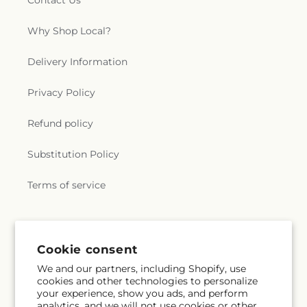
Contact Us
Why Shop Local?
Delivery Information
Privacy Policy
Refund policy
Substitution Policy
Terms of service
Subscribe to our emails
Cookie consent
We and our partners, including Shopify, use
Email
Subscribe
cookies and other technologies to personalize
your experience, show you ads, and perform
analytics, and we will not use cookies or other