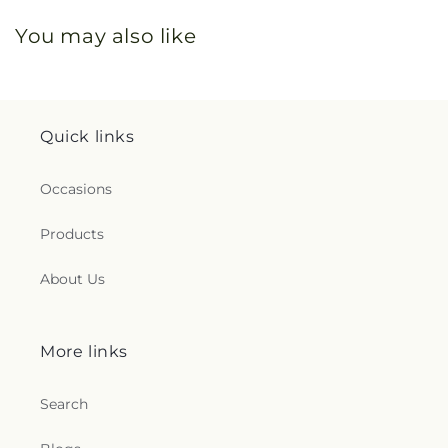
You may also like
Quick links
Occasions
Products
About Us
More links
Search