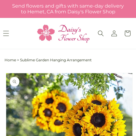
Skip to
Send flowers and gifts with same-day delivery
content
to Hemet, CA from Daisy's Flower Shop
Log
Cart
in
Home
>
Sublime Garden Hanging Arrangement
Skip to
product
information