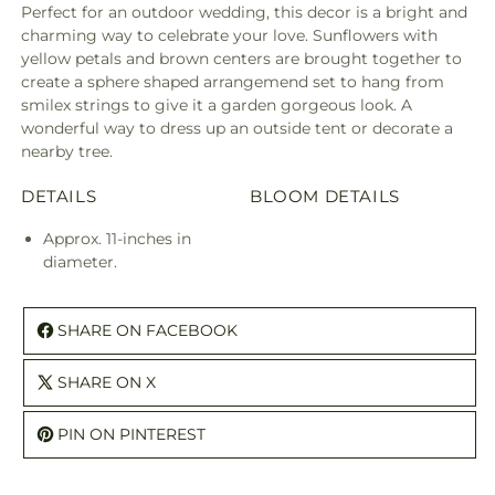
Perfect for an outdoor wedding, this decor is a bright and
charming way to celebrate your love. Sunflowers with
yellow petals and brown centers are brought together to
create a sphere shaped arrangemend set to hang from
smilex strings to give it a garden gorgeous look. A
wonderful way to dress up an outside tent or decorate a
nearby tree.
DETAILS
BLOOM DETAILS
Approx. 11-inches in
diameter.
SHARE ON FACEBOOK
SHARE ON X
PIN ON PINTEREST