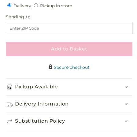
Delivery
Pickup
for
Delivery
for
Pickup in store
in
Sublime
Sublime
Sending
Sending to
store
Garden
Garden
to
Hanging
Hanging
Arrangement
Arrangement
Add to Basket
Secure checkout
Pickup Available
Delivery Information
Substitution Policy