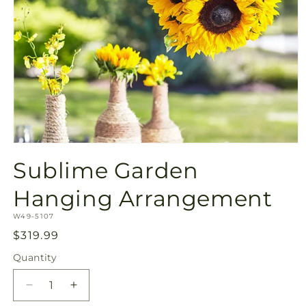
Open
media
Sublime Garden
1
in
modal
Hanging Arrangement
SKU:
W49-5107
Regular
$319.99
price
Quantity
Quantity
Decrease
Increase
quantity
quantity