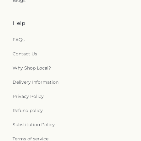
Blogs
Help
FAQs
Contact Us
Why Shop Local?
Delivery Information
Privacy Policy
Refund policy
Substitution Policy
Terms of service