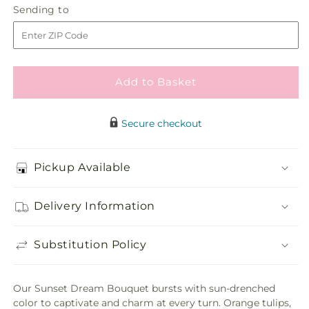
Sending
Sending to
store
Dream
Dream
to
Bouquet
Bouquet
Add to Basket
Secure checkout
Pickup Available
Delivery Information
Substitution Policy
Our Sunset Dream Bouquet bursts with sun-drenched
color to captivate and charm at every turn. Orange tulips,