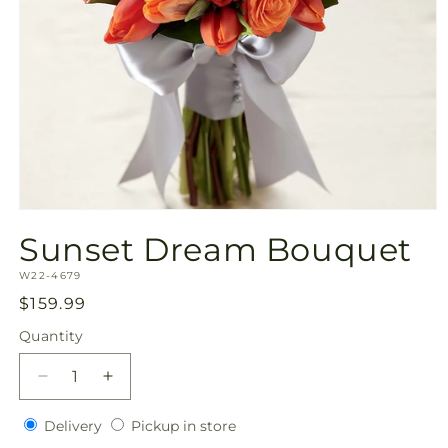
Open
media
Sunset Dream Bouquet
1
in
SKU:
modal
W22-4679
Regular
$159.99
price
Quantity
Quantity
Decrease
Increase
quantity
quantity
Delivery
Pickup
for
Delivery
for
Pickup in store
in
Sunset
Sunset