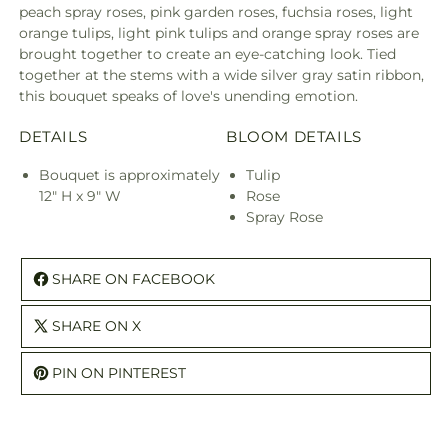
peach spray roses, pink garden roses, fuchsia roses, light
orange tulips, light pink tulips and orange spray roses are
brought together to create an eye-catching look. Tied
together at the stems with a wide silver gray satin ribbon,
this bouquet speaks of love's unending emotion.
DETAILS
BLOOM DETAILS
Bouquet is approximately
Tulip
12" H x 9" W
Rose
Spray Rose
SHARE ON FACEBOOK
SHARE ON X
PIN ON PINTEREST