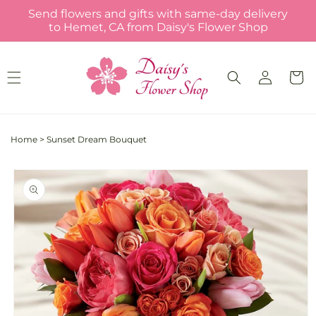
Skip to
Send flowers and gifts with same-day delivery
content
to Hemet, CA from Daisy's Flower Shop
Log
Cart
in
Home
>
Sunset Dream Bouquet
Skip to
product
information