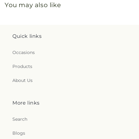
You may also like
Quick links
Occasions
Products
About Us
More links
Search
Blogs