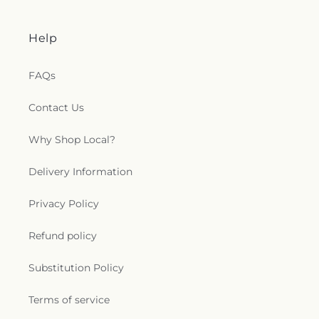
Help
FAQs
Contact Us
Why Shop Local?
Delivery Information
Privacy Policy
Refund policy
Substitution Policy
Terms of service