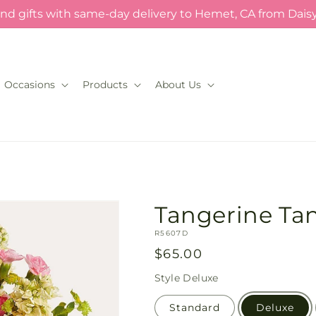
nd gifts with same-day delivery to Hemet, CA from Dais
Occasions
Products
About Us
Tangerine Ta
SKU:
R5607D
Regular
$65.00
price
Style
Deluxe
Standard
Deluxe