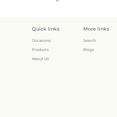
Quick links
More links
Occasions
Search
Products
Blogs
About Us