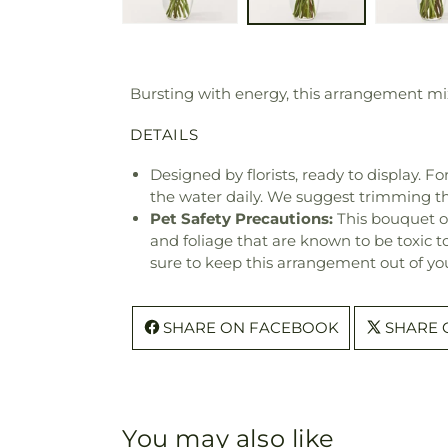
Bursting with energy, this arrangement mix
DETAILS
Designed by florists, ready to display. F
the water daily. We suggest trimming t
Pet Safety Precautions:
This bouquet o
and foliage that are known to be toxic t
sure to keep this arrangement out of you
SHARE ON FACEBOOK
SHARE 
You may also like