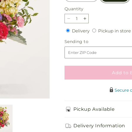
Quantity
Quantity
Decrease
Increase
quantity
quantity
Delivery
Delivery
Pickup in store
for
for
Tangerine
Tangerine
Sending
Sending to
Tango
Tango
to
Bouquet
Bouquet
Add to 
Secure 
Pickup Available
Delivery Information