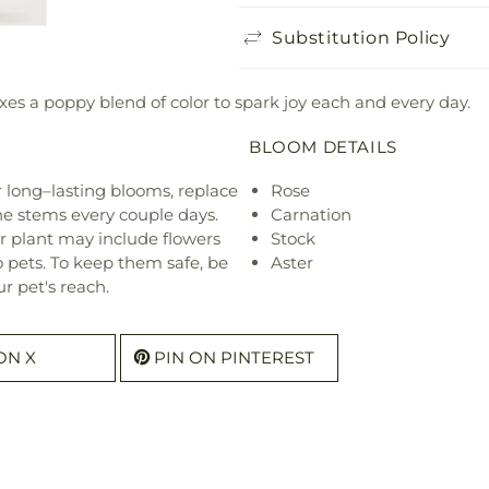
Substitution Policy
es a poppy blend of color to spark joy each and every day.
BLOOM DETAILS
or long–lasting blooms, replace
Rose
he stems every couple days.
Carnation
r plant may include flowers
Stock
o pets. To keep them safe, be
Aster
r pet's reach.
ON X
PIN ON PINTEREST