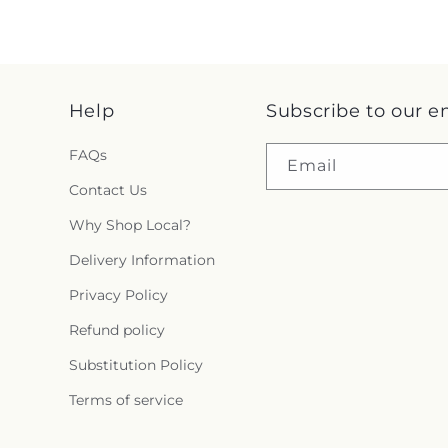
Help
Subscribe to our e
FAQs
Email
Contact Us
Why Shop Local?
Delivery Information
Privacy Policy
Refund policy
Substitution Policy
Terms of service