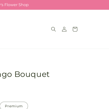
y's Flower Shop
Log
Cart
in
ngo Bouquet
Premium