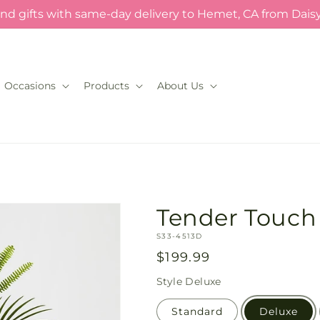
nd gifts with same-day delivery to Hemet, CA from Dais
Occasions
Products
About Us
Tender Touch
SKU:
S33-4513D
Regular
$199.99
price
Style
Deluxe
Standard
Deluxe