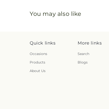
You may also like
Quick links
More links
Occasions
Search
Products
Blogs
About Us