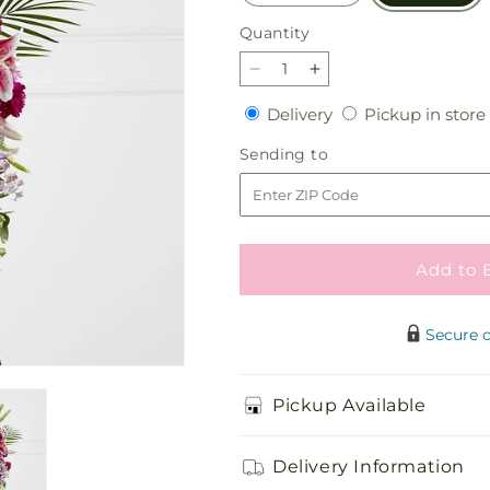
Quantity
Quantity
Decrease
Increase
quantity
quantity
Delivery
Delivery
Pickup in store
for
for
Tender
Tender
Sending
Sending to
Touch
Touch
to
Standing
Standing
Spray
Spray
Add to 
Secure 
Pickup Available
Delivery Information