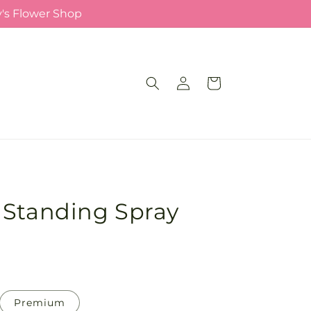
y's Flower Shop
Log
Cart
in
 Standing Spray
Premium