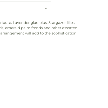
bute. Lavender gladiolus, Stargazer lilies,
nds, emerald palm fronds and other assorted
s arrangement will add to the sophistication