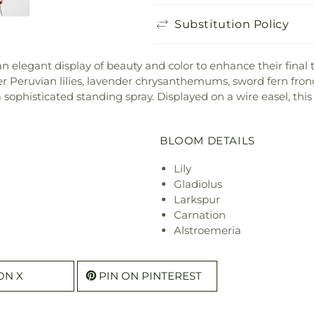
Substitution Policy
elegant display of beauty and color to enhance their final tri
der Peruvian lilies, lavender chrysanthemums, sword fern fro
sophisticated standing spray. Displayed on a wire easel, thi
BLOOM DETAILS
Lily
Gladiolus
Larkspur
Carnation
Alstroemeria
ON X
PIN ON PINTEREST