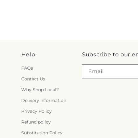
Help
Subscribe to our e
FAQs
Email
Contact Us
Why Shop Local?
Delivery Information
Privacy Policy
Refund policy
Substitution Policy