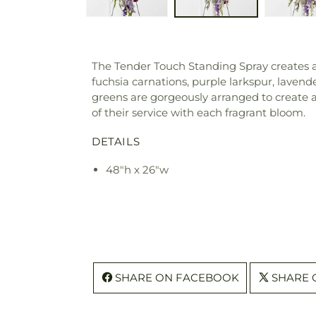
The Tender Touch Standing Spray creates an 
fuchsia carnations, purple larkspur, laven
greens are gorgeously arranged to create a 
of their service with each fragrant bloom.
DETAILS
48"h x 26"w
SHARE ON FACEBOOK
SHARE 