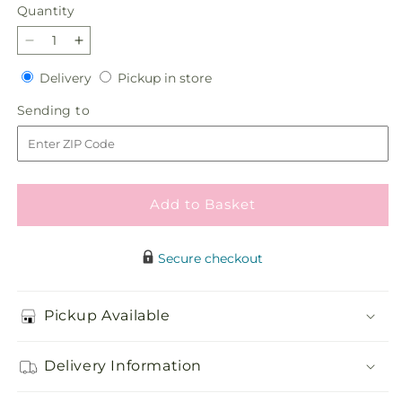
Quantity
Quantity
Decrease
Increase
quantity
quantity
Delivery
Pickup
Delivery
Pickup in store
for
for
in
The
The
Sending
Sending to
store
Gala
Gala
to
Bouquet
Bouquet
Add to Basket
Secure checkout
Pickup Available
Delivery Information