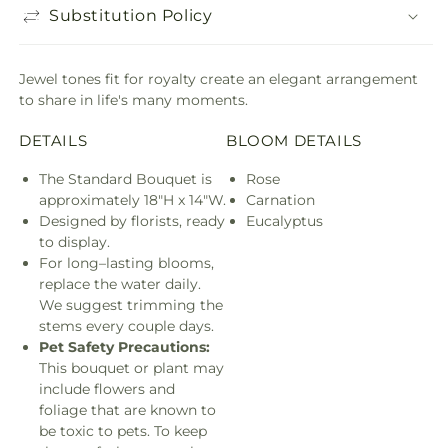
Substitution Policy
Jewel tones fit for royalty create an elegant arrangement
to share in life's many moments.
DETAILS
BLOOM DETAILS
The Standard Bouquet is
Rose
approximately 18"H x 14"W.
Carnation
Designed by florists, ready
Eucalyptus
to display.
For long–lasting blooms,
replace the water daily.
We suggest trimming the
stems every couple days.
Pet Safety Precautions:
This bouquet or plant may
include flowers and
foliage that are known to
be toxic to pets. To keep