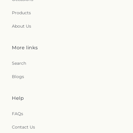
Products
About Us
More links
Search
Blogs
Help
FAQs
Contact Us