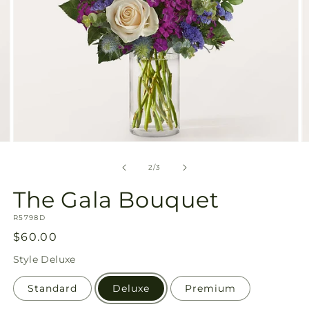
Open
O
media
m
2
3
of
2
/
3
in
in
modal
m
The Gala Bouquet
SKU:
R5798D
Regular
$60.00
price
Style
Deluxe
Standard
Deluxe
Premium