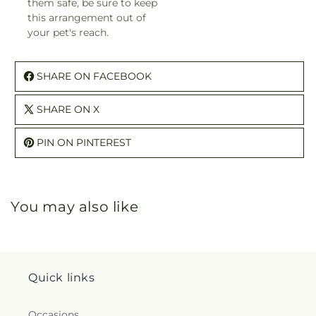
them safe, be sure to keep
this arrangement out of
your pet's reach.
SHARE ON FACEBOOK
SHARE ON X
PIN ON PINTEREST
You may also like
Quick links
Occasions