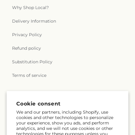
Why Shop Local?
Delivery Information
Privacy Policy
Refund policy
Substitution Policy
Terms of service
Subscribe to our emails
Cookie consent
We and our partners, including Shopify, use
Email
Subscribe
cookies and other technologies to personalize
your experience, show you ads, and perform
analytics, and we will not use cookies or other
technologies for these purposes unless you