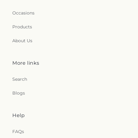
Occasions
Products
About Us
More links
Search
Blogs
Help
FAQs