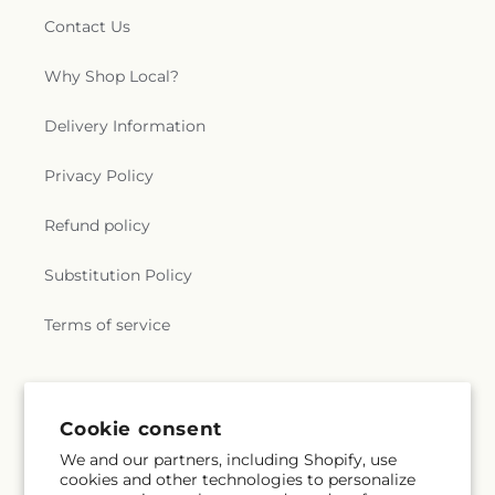
Contact Us
Why Shop Local?
Delivery Information
Privacy Policy
Refund policy
Substitution Policy
Terms of service
Subscribe to our emails
Cookie consent
We and our partners, including Shopify, use
Email
Subscribe
cookies and other technologies to personalize