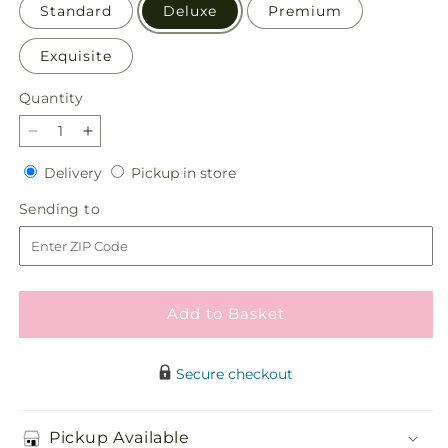
Standard
Deluxe
Premium
Exquisite
Quantity
Quantity
Decrease
Increase
quantity
quantity
Delivery
Pickup
Delivery
Pickup in store
for
for
in
Warmth
Warmth
Sending
Sending to
store
&amp;
&amp;
to
Light
Light
Bouquet
Bouquet
Add to Basket
Secure checkout
Pickup Available