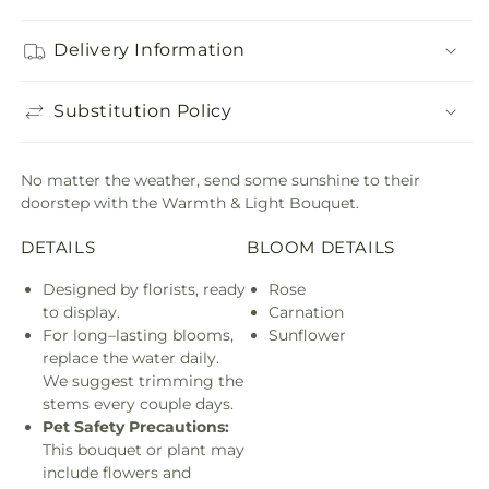
Delivery Information
Substitution Policy
No matter the weather, send some sunshine to their
doorstep with the Warmth & Light Bouquet.
DETAILS
BLOOM DETAILS
Designed by florists, ready
Rose
to display.
Carnation
For long–lasting blooms,
Sunflower
replace the water daily.
We suggest trimming the
stems every couple days.
Pet Safety Precautions:
This bouquet or plant may
include flowers and