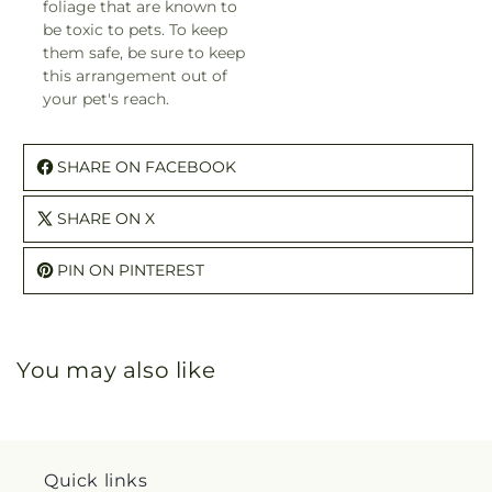
foliage that are known to
be toxic to pets. To keep
them safe, be sure to keep
this arrangement out of
your pet's reach.
SHARE ON FACEBOOK
SHARE ON X
PIN ON PINTEREST
You may also like
Quick links