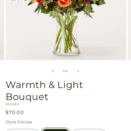
Open
O
media
m
2
3
of
2
/
4
in
in
modal
m
Warmth & Light
Bouquet
SKU:
R5658D
Regular
$70.00
price
Style
Deluxe