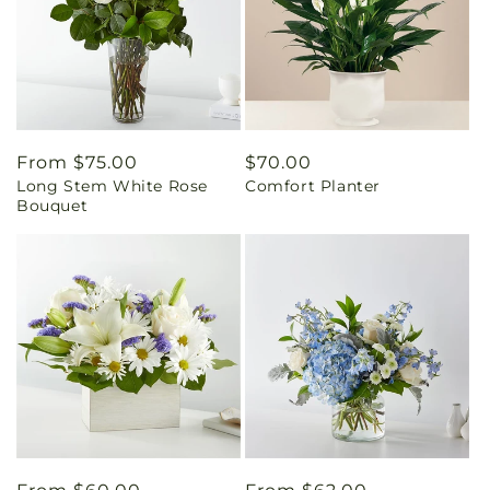
Regular
From $75.00
Regular
$70.00
Long Stem White Rose
Comfort Planter
price
price
Bouquet