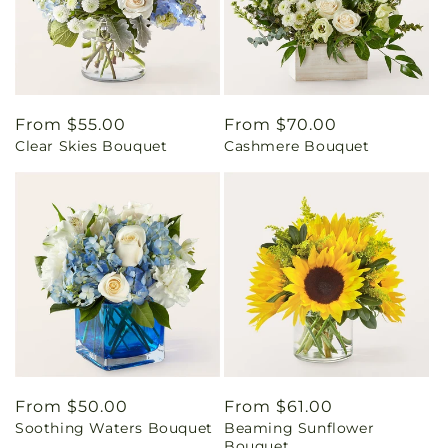
Regular
From $55.00
Regular
From $70.00
Clear Skies Bouquet
Cashmere Bouquet
price
price
Regular
From $50.00
Regular
From $61.00
Soothing Waters Bouquet
Beaming Sunflower
price
price
Bouquet