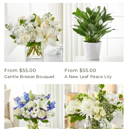
Regular
From $55.00
Regular
From $55.00
Gentle Breeze Bouquet
A New Leaf Peace Lily
price
price