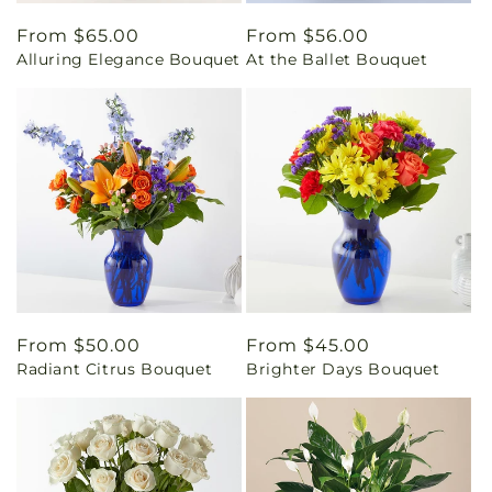
Regular
From $65.00
Regular
From $56.00
Alluring Elegance Bouquet
At the Ballet Bouquet
price
price
Regular
From $50.00
Regular
From $45.00
Radiant Citrus Bouquet
Brighter Days Bouquet
price
price