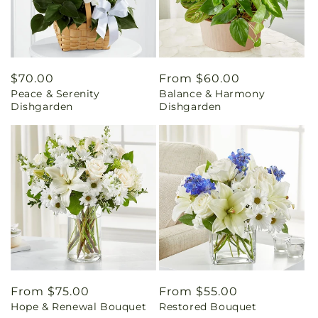
Regular
$70.00
Regular
From $60.00
Peace & Serenity
Balance & Harmony
price
price
Dishgarden
Dishgarden
Regular
From $75.00
Regular
From $55.00
Hope & Renewal Bouquet
Restored Bouquet
price
price