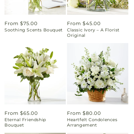
Regular
From $75.00
Regular
From $45.00
Soothing Scents Bouquet
Classic Ivory – A Florist
price
price
Original
Regular
From $65.00
Regular
From $80.00
Eternal Friendship
Heartfelt Condolences
price
price
Bouquet
Arrangement