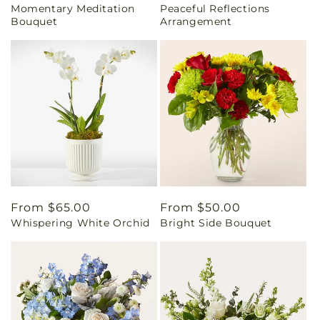
Momentary Meditation
Peaceful Reflections
price
price
Bouquet
Arrangement
Regular
From $65.00
Regular
From $50.00
Whispering White Orchid
Bright Side Bouquet
price
price