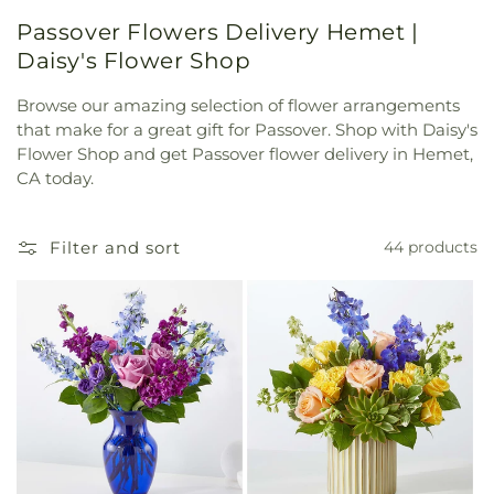
Passover Flowers Delivery Hemet |
Daisy's Flower Shop
Browse our amazing selection of flower arrangements
that make for a great gift for Passover. Shop with Daisy's
Flower Shop and get Passover flower delivery in Hemet,
CA today.
Filter and sort
44 products