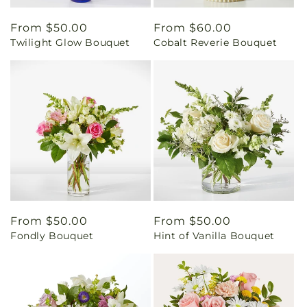
Regular
From $50.00
Regular
From $60.00
Twilight Glow Bouquet
Cobalt Reverie Bouquet
price
price
Regular
From $50.00
Regular
From $50.00
Fondly Bouquet
Hint of Vanilla Bouquet
price
price