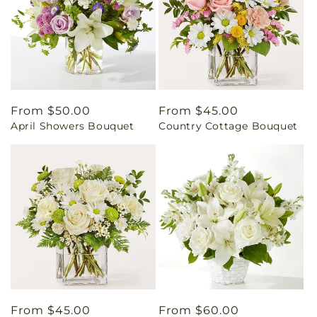
Regular
From $50.00
Regular
From $45.00
April Showers Bouquet
Country Cottage Bouquet
price
price
Regular
From $45.00
Regular
From $60.00