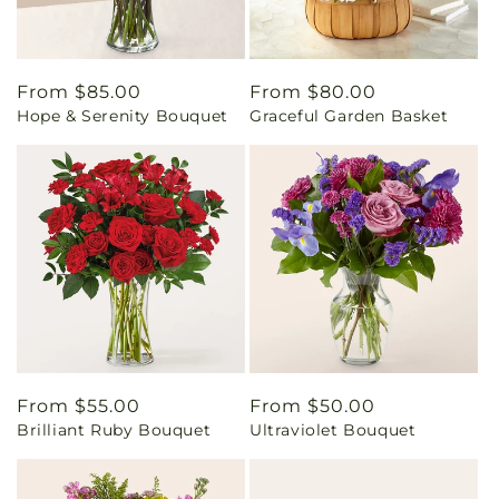
Regular
From $85.00
Regular
From $80.00
Hope & Serenity Bouquet
Graceful Garden Basket
price
price
Regular
From $55.00
Regular
From $50.00
Brilliant Ruby Bouquet
Ultraviolet Bouquet
price
price