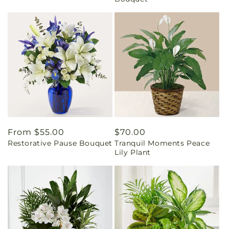
Regular
From $55.00
Regular
$70.00
Restorative Pause Bouquet
Tranquil Moments Peace
price
price
Lily Plant