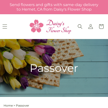
Skip to
Send flowers and gifts with same-day delivery
content
to Hemet, CA from Daisy's Flower Shop
Log
Cart
in
Passover
Home
>
Passover