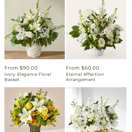
Regular
From $90.00
Regular
From $60.00
Ivory Elegance Floral
Eternal Affection
price
price
Basket
Arrangement