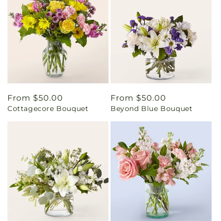
Regular
From $50.00
Regular
From $50.00
Cottagecore Bouquet
Beyond Blue Bouquet
price
price